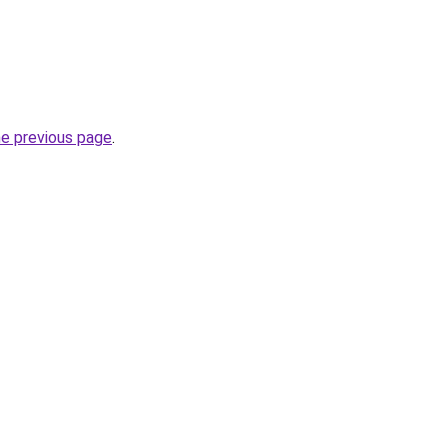
he previous page
.