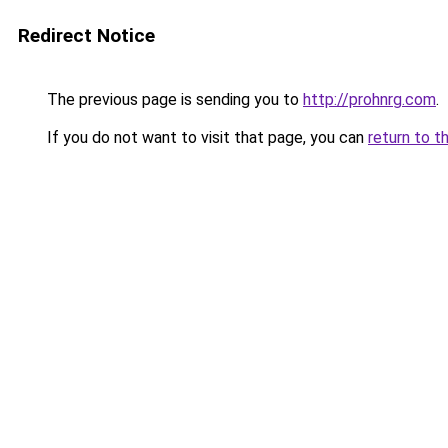
Redirect Notice
The previous page is sending you to
http://prohnrg.com
.
If you do not want to visit that page, you can
return to t