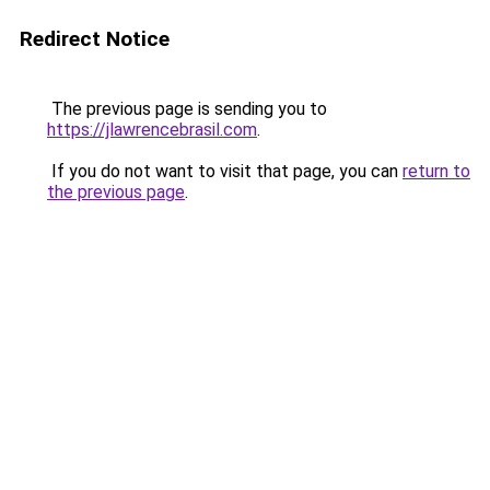
Redirect Notice
The previous page is sending you to
https://jlawrencebrasil.com
.
If you do not want to visit that page, you can
return to
the previous page
.