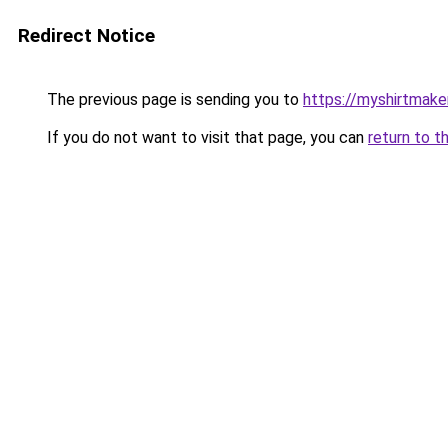
Redirect Notice
The previous page is sending you to
https://myshirtmake
If you do not want to visit that page, you can
return to t