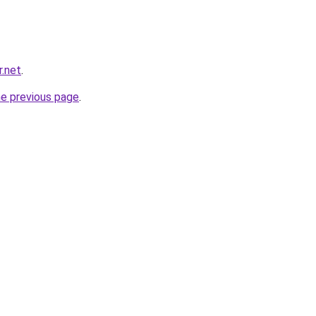
r.net
.
he previous page
.