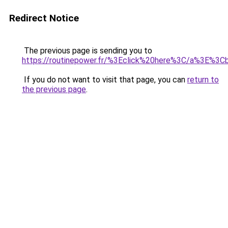
Redirect Notice
The previous page is sending you to
https://routinepower.fr/%3Eclick%20here%3C/a%3E%3
If you do not want to visit that page, you can
return to
the previous page
.