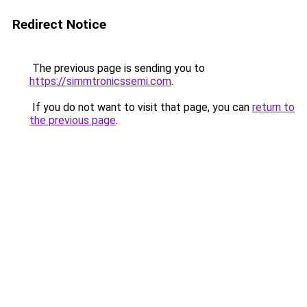
Redirect Notice
The previous page is sending you to
https://simmtronicssemi.com
.
If you do not want to visit that page, you can
return to
the previous page
.