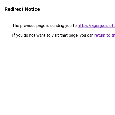
Redirect Notice
The previous page is sending you to
https://agenjudislo
If you do not want to visit that page, you can
return to t