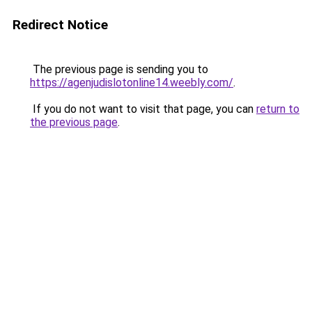
Redirect Notice
The previous page is sending you to
https://agenjudislotonline14.weebly.com/
.
If you do not want to visit that page, you can
return to
the previous page
.