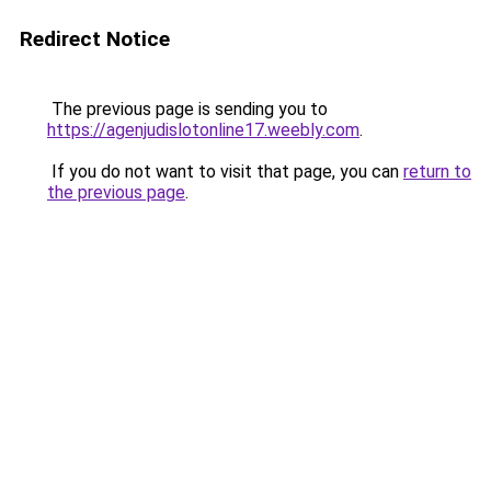
Redirect Notice
The previous page is sending you to
https://agenjudislotonline17.weebly.com
.
If you do not want to visit that page, you can
return to
the previous page
.