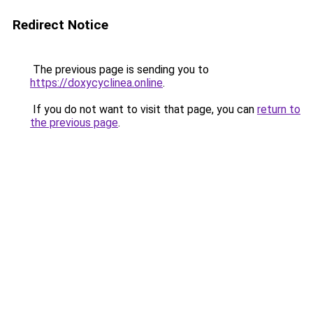
Redirect Notice
The previous page is sending you to
https://doxycyclinea.online
.
If you do not want to visit that page, you can
return to
the previous page
.