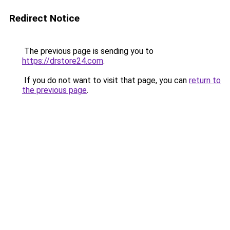
Redirect Notice
The previous page is sending you to
https://drstore24.com
.
If you do not want to visit that page, you can
return to
the previous page
.