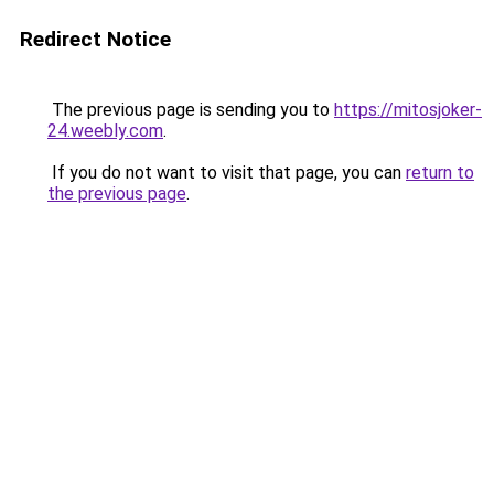
Redirect Notice
The previous page is sending you to
https://mitosjoker-
24.weebly.com
.
If you do not want to visit that page, you can
return to
the previous page
.