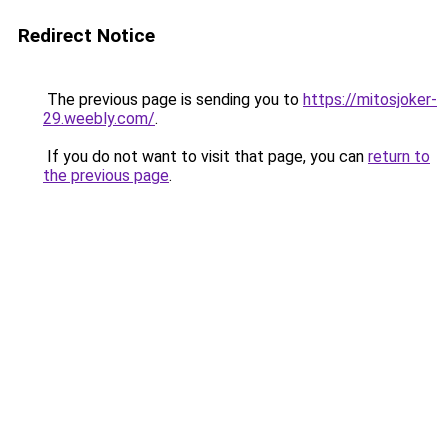
Redirect Notice
The previous page is sending you to
https://mitosjoker-
29.weebly.com/
.
If you do not want to visit that page, you can
return to
the previous page
.