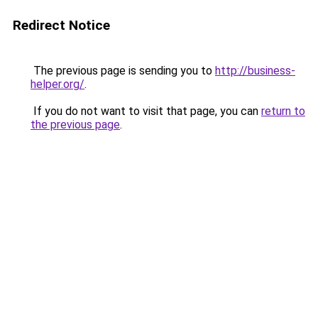
Redirect Notice
The previous page is sending you to
http://business-
helper.org/
.
If you do not want to visit that page, you can
return to
the previous page
.