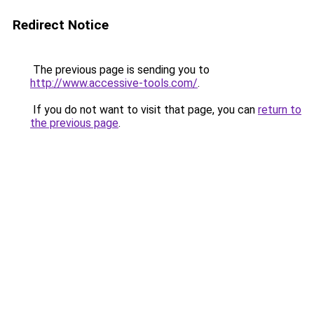
Redirect Notice
The previous page is sending you to
http://www.accessive-tools.com/
.
If you do not want to visit that page, you can
return to
the previous page
.