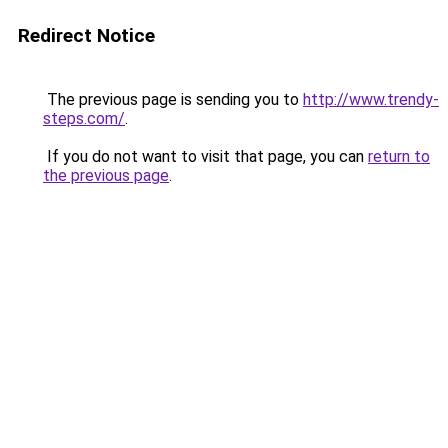
Redirect Notice
The previous page is sending you to
http://www.trendy-
steps.com/
.
If you do not want to visit that page, you can
return to
the previous page
.