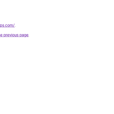
ips.com/
.
he previous page
.