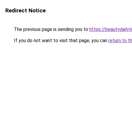
Redirect Notice
The previous page is sending you to
https://beautydailyt
If you do not want to visit that page, you can
return to t