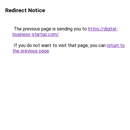
Redirect Notice
The previous page is sending you to
https://digital-
business-startup.com/
.
If you do not want to visit that page, you can
return to
the previous page
.