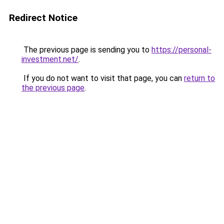
Redirect Notice
The previous page is sending you to
https://personal-
investment.net/
.
If you do not want to visit that page, you can
return to
the previous page
.