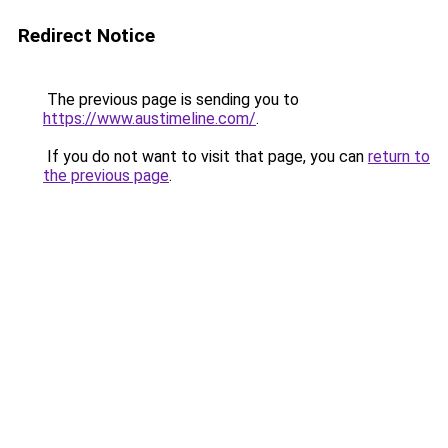
Redirect Notice
The previous page is sending you to
https://www.austimeline.com/
.
If you do not want to visit that page, you can
return to
the previous page
.