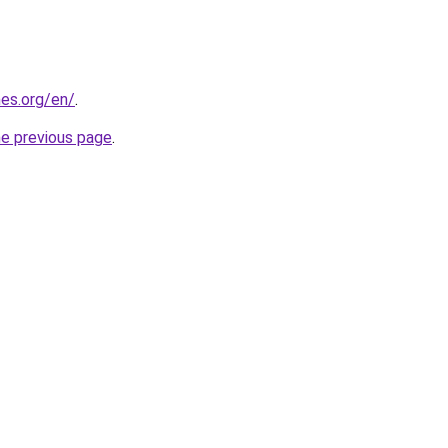
es.org/en/
.
he previous page
.