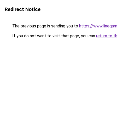
Redirect Notice
The previous page is sending you to
https://www.linegam
If you do not want to visit that page, you can
return to t