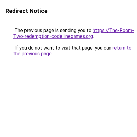
Redirect Notice
The previous page is sending you to
https://The-Room-
Two-redemption-code.linegames.org
.
If you do not want to visit that page, you can
return to
the previous page
.