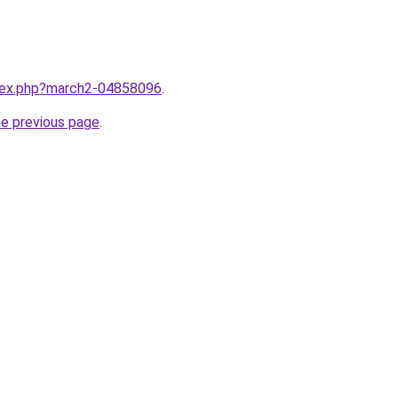
ndex.php?march2-04858096
.
he previous page
.