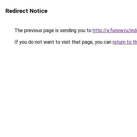
Redirect Notice
The previous page is sending you to
http://a.funow.ru/i
If you do not want to visit that page, you can
return to t