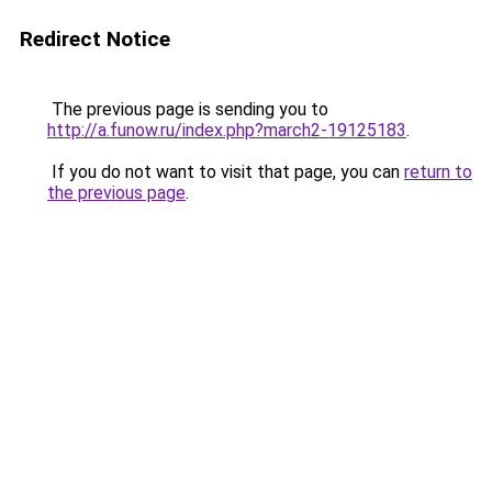
Redirect Notice
The previous page is sending you to
http://a.funow.ru/index.php?march2-19125183
.
If you do not want to visit that page, you can
return to
the previous page
.