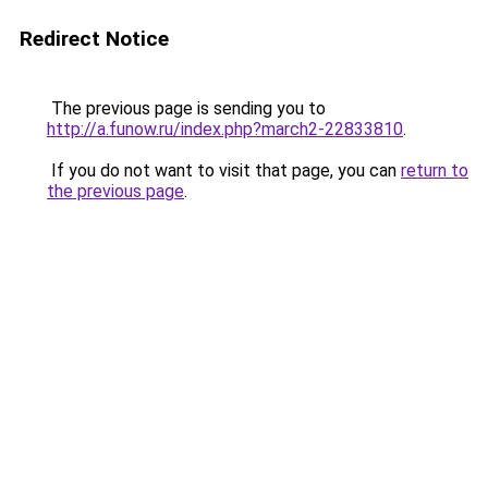
Redirect Notice
The previous page is sending you to
http://a.funow.ru/index.php?march2-22833810
.
If you do not want to visit that page, you can
return to
the previous page
.