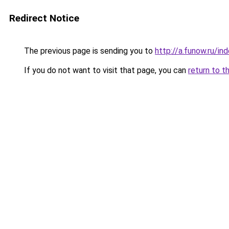
Redirect Notice
The previous page is sending you to
http://a.funow.ru/i
If you do not want to visit that page, you can
return to t