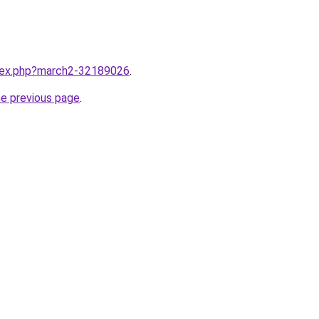
ndex.php?march2-32189026
.
he previous page
.