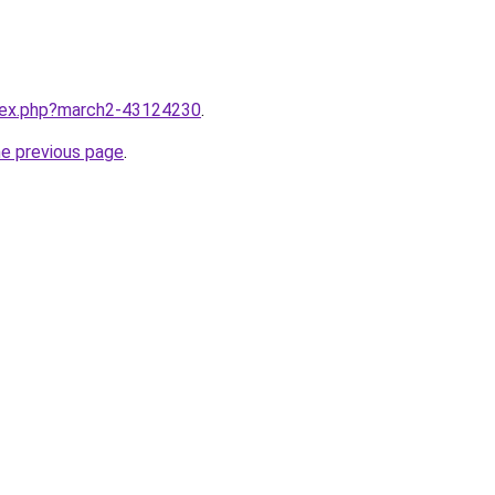
ndex.php?march2-43124230
.
he previous page
.