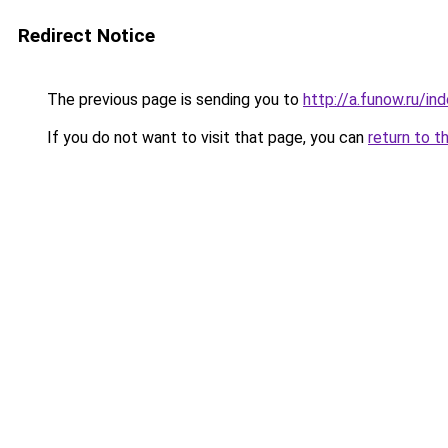
Redirect Notice
The previous page is sending you to
http://a.funow.ru/i
If you do not want to visit that page, you can
return to t