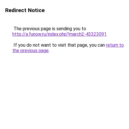
Redirect Notice
The previous page is sending you to
http://a.funow.ru/index.php?march2-43323091
.
If you do not want to visit that page, you can
return to
the previous page
.