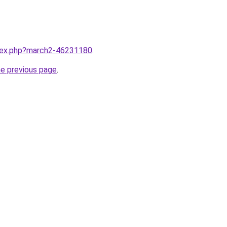
ndex.php?march2-46231180
.
he previous page
.