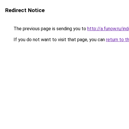
Redirect Notice
The previous page is sending you to
http://a.funow.ru/i
If you do not want to visit that page, you can
return to t