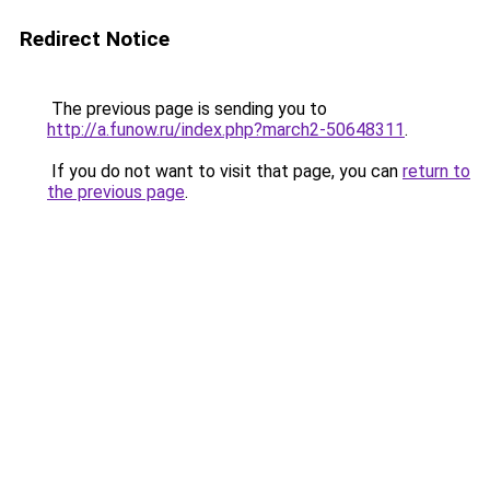
Redirect Notice
The previous page is sending you to
http://a.funow.ru/index.php?march2-50648311
.
If you do not want to visit that page, you can
return to
the previous page
.