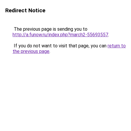
Redirect Notice
The previous page is sending you to
http://a.funow.ru/index.php?march2-55693557
.
If you do not want to visit that page, you can
return to
the previous page
.