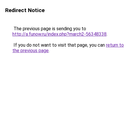
Redirect Notice
The previous page is sending you to
http://a.funow.ru/index.php?march2-56348338
.
If you do not want to visit that page, you can
return to
the previous page
.