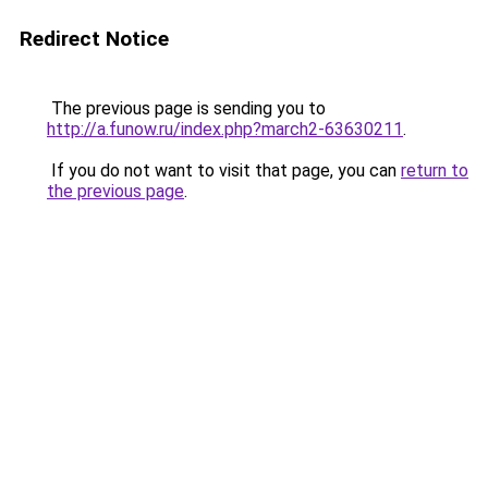
Redirect Notice
The previous page is sending you to
http://a.funow.ru/index.php?march2-63630211
.
If you do not want to visit that page, you can
return to
the previous page
.