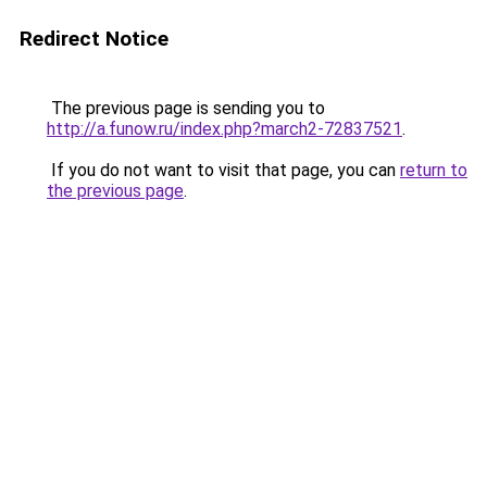
Redirect Notice
The previous page is sending you to
http://a.funow.ru/index.php?march2-72837521
.
If you do not want to visit that page, you can
return to
the previous page
.