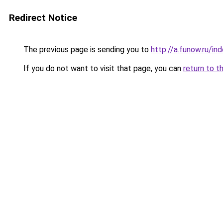
Redirect Notice
The previous page is sending you to
http://a.funow.ru/i
If you do not want to visit that page, you can
return to t