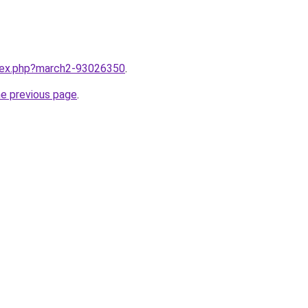
ndex.php?march2-93026350
.
he previous page
.