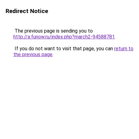
Redirect Notice
The previous page is sending you to
http://a.funow.ru/index.php?march2-94588781
.
If you do not want to visit that page, you can
return to
the previous page
.