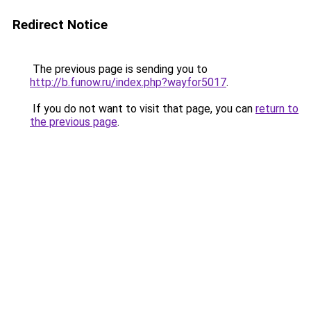
Redirect Notice
The previous page is sending you to
http://b.funow.ru/index.php?wayfor5017
.
If you do not want to visit that page, you can
return to
the previous page
.