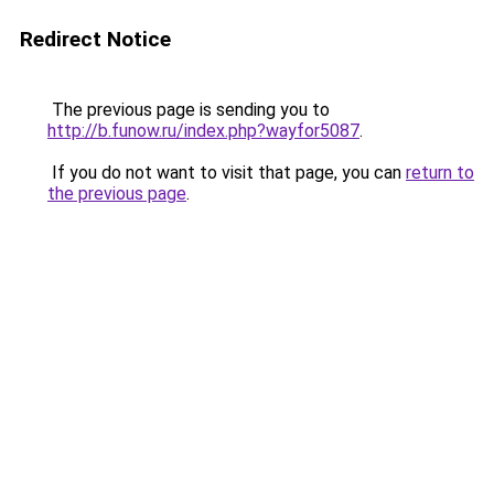
Redirect Notice
The previous page is sending you to
http://b.funow.ru/index.php?wayfor5087
.
If you do not want to visit that page, you can
return to
the previous page
.