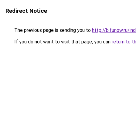
Redirect Notice
The previous page is sending you to
http://b.funow.ru/i
If you do not want to visit that page, you can
return to t