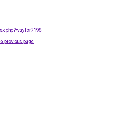
ndex.php?wayfor7198
.
he previous page
.