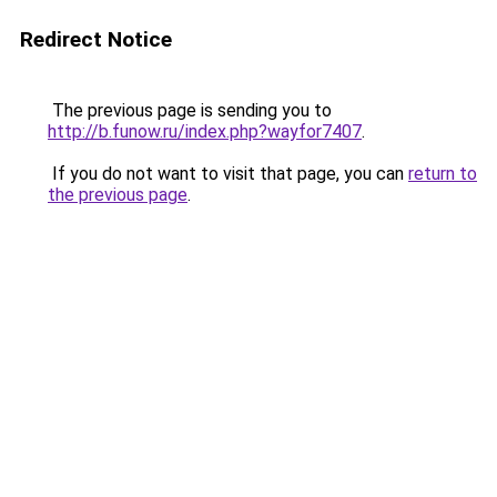
Redirect Notice
The previous page is sending you to
http://b.funow.ru/index.php?wayfor7407
.
If you do not want to visit that page, you can
return to
the previous page
.