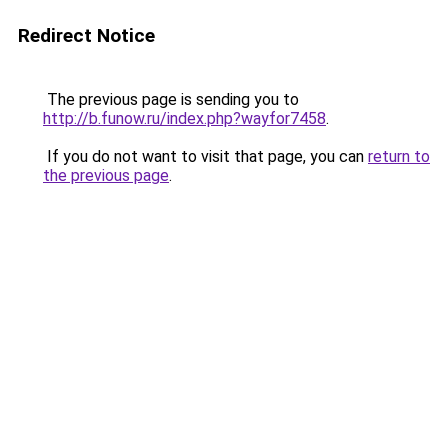
Redirect Notice
The previous page is sending you to
http://b.funow.ru/index.php?wayfor7458
.
If you do not want to visit that page, you can
return to
the previous page
.