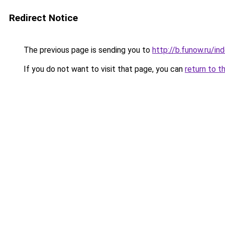
Redirect Notice
The previous page is sending you to
http://b.funow.ru/i
If you do not want to visit that page, you can
return to t