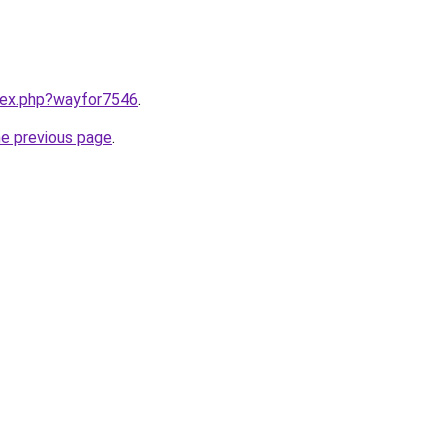
ndex.php?wayfor7546
.
he previous page
.