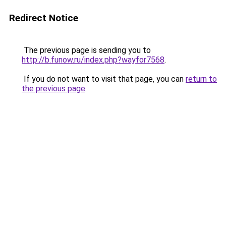
Redirect Notice
The previous page is sending you to
http://b.funow.ru/index.php?wayfor7568
.
If you do not want to visit that page, you can
return to
the previous page
.