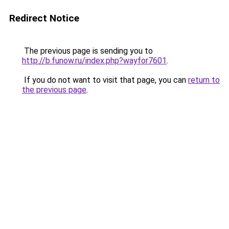
Redirect Notice
The previous page is sending you to
http://b.funow.ru/index.php?wayfor7601
.
If you do not want to visit that page, you can
return to
the previous page
.