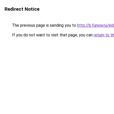
Redirect Notice
The previous page is sending you to
http://b.funow.ru/i
If you do not want to visit that page, you can
return to t