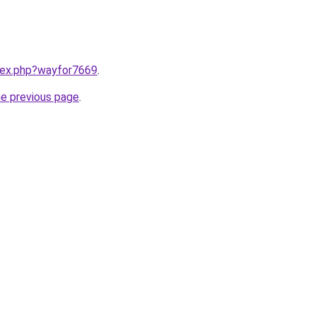
ndex.php?wayfor7669
.
he previous page
.