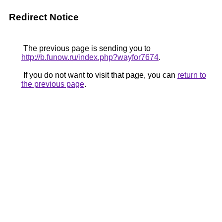
Redirect Notice
The previous page is sending you to
http://b.funow.ru/index.php?wayfor7674
.
If you do not want to visit that page, you can
return to
the previous page
.