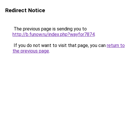
Redirect Notice
The previous page is sending you to
http://b.funow.ru/index.php?wayfor7874
.
If you do not want to visit that page, you can
return to
the previous page
.