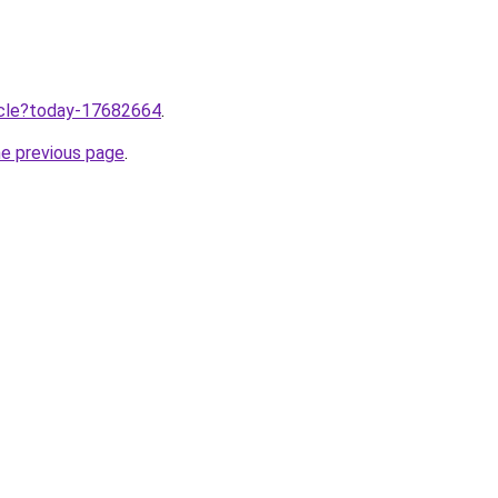
ticle?today-17682664
.
he previous page
.