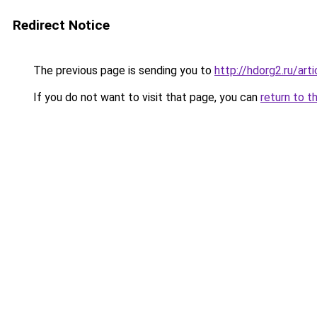
Redirect Notice
The previous page is sending you to
http://hdorg2.ru/ar
If you do not want to visit that page, you can
return to t