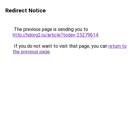
Redirect Notice
The previous page is sending you to
http://hdorg2.ru/article?today-25279614
.
If you do not want to visit that page, you can
return to
the previous page
.