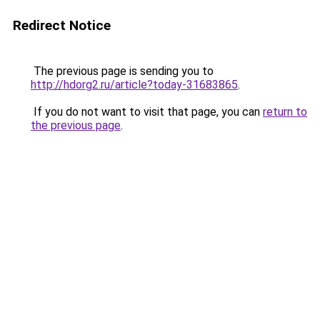
Redirect Notice
The previous page is sending you to
http://hdorg2.ru/article?today-31683865
.
If you do not want to visit that page, you can
return to
the previous page
.