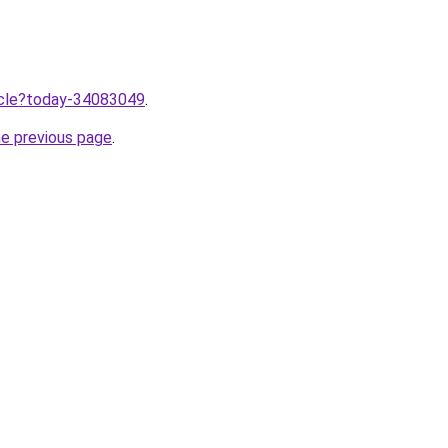
ticle?today-34083049
.
he previous page
.