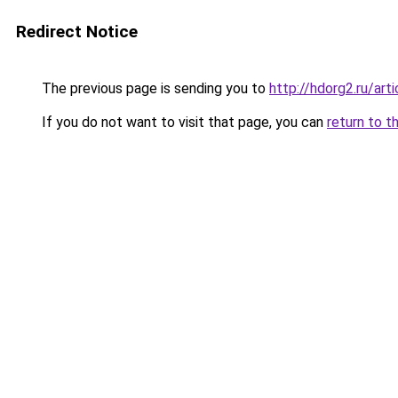
Redirect Notice
The previous page is sending you to
http://hdorg2.ru/ar
If you do not want to visit that page, you can
return to t